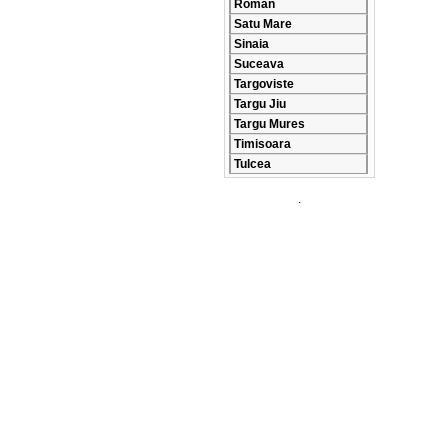
Roman
Satu Mare
Sinaia
Suceava
Targoviste
Targu Jiu
Targu Mures
Timisoara
Tulcea
.