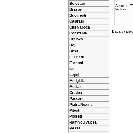
Botosani
Accesari: 7
Brasov
Website:
Bucuresti
Calarasi
Cluj Napoca
Daca va place
Constanta
Craiova
Dej
Deva
Falticeni
Focsani
Iasi
Lugoj
Medgidia
Medias
Oradea
Pascani
Piatra Neamt
Pitesti
Ploiesti
Ramnicu Valcea
Resita