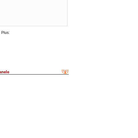
 Plus:
anele