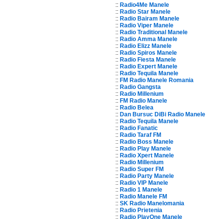
::
Radio4Me Manele
::
Radio Star Manele
::
Radio Bairam Manele
::
Radio Viper Manele
::
Radio Traditional Manele
::
Radio Amma Manele
::
Radio Elizz Manele
::
Radio Spiros Manele
::
Radio Fiesta Manele
::
Radio Expert Manele
::
Radio Tequila Manele
::
FM Radio Manele Romania
::
Radio Gangsta
::
Radio Millenium
::
FM Radio Manele
::
Radio Belea
::
Dan Bursuc DiBi Radio Manele
::
Radio Tequila Manele
::
Radio Fanatic
::
Radio Taraf FM
::
Radio Boss Manele
::
Radio Play Manele
::
Radio Xpert Manele
::
Radio Millenium
::
Radio Super FM
::
Radio Party Manele
::
Radio VIP Manele
::
Radio 1 Manele
::
Radio Manele FM
::
SK Radio Manelomania
::
Radio Prietenia
::
Radio PlayOne Manele