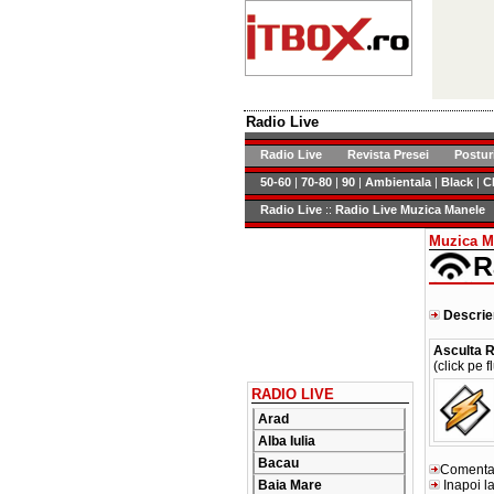
Radio Live
Radio Live
Revista Presei
Postur
50-60
|
70-80
|
90
|
Ambientala
|
Black
|
C
Radio Live
::
Radio Live Muzica Manele
Muzica M
R
Descrie
Asculta R
(click pe f
RADIO LIVE
Arad
Alba Iulia
Bacau
Comentari
Baia Mare
Inapoi la