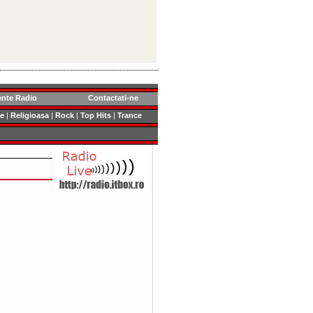
ente Radio
Contactati-ne
e
|
Religioasa
|
Rock
|
Top Hits
|
Trance