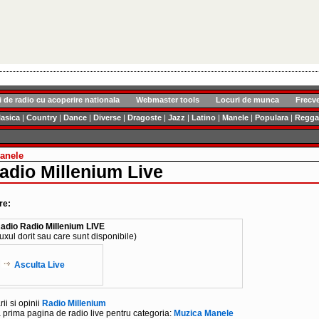
i de radio cu acoperire nationala
Webmaster tools
Locuri de munca
Frecv
lasica
|
Country
|
Dance
|
Diverse
|
Dragoste
|
Jazz
|
Latino
|
Manele
|
Populara
|
Regga
anele
adio Millenium Live
re:
adio Radio Millenium LIVE
luxul dorit sau care sunt disponibile)
Asculta Live
i si opinii
Radio Millenium
 prima pagina de radio live pentru categoria:
Muzica Manele