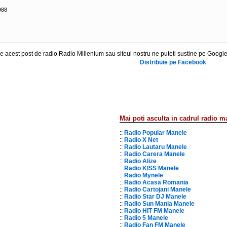
988
 acest post de radio Radio Millenium sau siteul nostru ne puteti sustine pe Google
Distribuie pe Facebook
Mai poti asculta in cadrul radio m
::
Radio Popular Manele
::
Radio X Net
::
Radio Lautaru Manele
::
Radio Carera Manele
::
Radio Alize
::
Radio KISS Manele
::
Radio Mynele
::
Radio Acasa Romania
::
Radio Cartojani Manele
::
Radio Star DJ Manele
::
Radio Sun Mania Manele
::
Radio HIT FM Manele
::
Radio 5 Manele
::
Radio Fan FM Manele