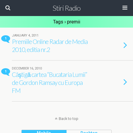
Stiri Radio
Tags › premii
JANUARY 4, 2011
1
Premiile Online Radar de Media
2010, editia nr.2
DECEMBER 16, 2010
1
Câştigă cartea “Bucataria Lumii”
de Gordon Ramsay cu Europa
FM
Back to top